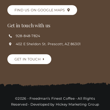
FIND US ON GOOGLE MAPS
Get in touch with us
928-848-7824
402 E Sheldon St. Prescott, AZ 86301
GET IN TOUCH
©2026 • Freedman’s Finest Coffee • All Rights
Reserved • Developed by Hickey Marketing Group