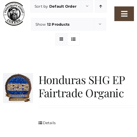
Skip
Sort by
Default Order
to
Togg
content
Show
12 Products
Navi
Home
Our Story
Shop
Honduras SHG EP
Fairtrade Organic
Freshness Philosophy
Packaging & Sustainability
Details
Our Roasters