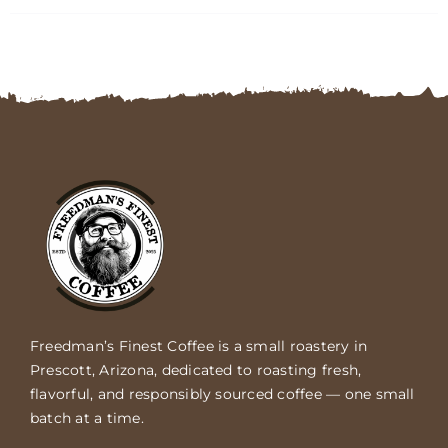
FAQs
Contact
Cart
Freedman’s Finest Coffee is a small roastery in
Prescott, Arizona, dedicated to roasting fresh,
flavorful, and responsibly sourced coffee — one small
batch at a time.