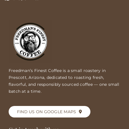
Freedman’s Finest Coffee is a small roastery in
Prescott, Arizona, dedicated to roasting fresh,
flavorful, and responsibly sourced coffee — one small
batch at a time.
FIND US ON GOOGLE MAPS