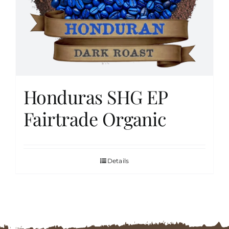
FAQs
Contact
Honduras SHG EP
Cart
Fairtrade Organic
Details