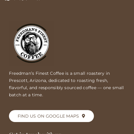
Freedman’s Finest Coffee is a small roastery in
Prescott, Arizona, dedicated to roasting fresh,
flavorful, and responsibly sourced coffee — one small
batch at a time.
FIND US ON GOOGLE MAPS