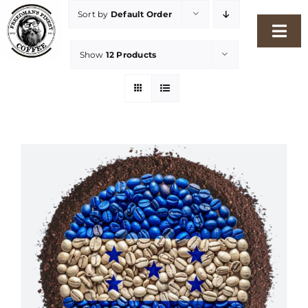
Skip
Sort by
Default Order
to
Togg
content
Show
12 Products
Navi
Home
Our Story
Shop
Freshness Philosophy
Packaging & Sustainability
Our Roasters