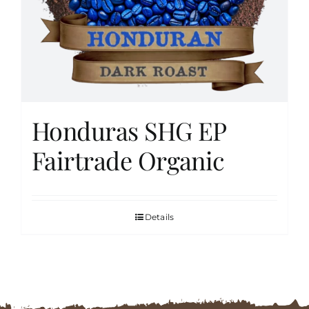
FAQs
Contact
Honduras SHG EP
Cart
Fairtrade Organic
Details