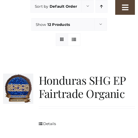
Skip
Sort by
Default Order
Togg
to
Navi
content
Home
Show
12 Products
Our Story
Shop
Honduras SHG EP
Freshness Philosophy
Fairtrade Organic
Packaging & Sustainability
Details
Our Roasters