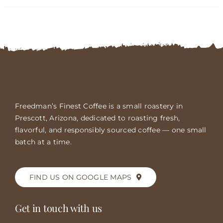
FAQs
Contact
Cart
Freedman’s Finest Coffee is a small roastery in
Prescott, Arizona, dedicated to roasting fresh,
flavorful, and responsibly sourced coffee — one small
batch at a time.
FIND US ON GOOGLE MAPS
Get in touch with us