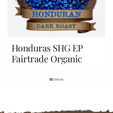
FAQs
Contact
Honduras SHG EP
Cart
Fairtrade Organic
Details