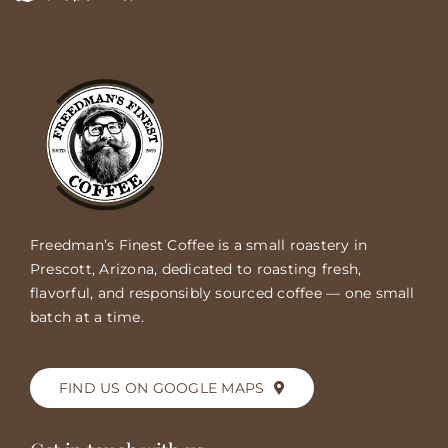
Freedman’s Finest Coffee is a small roastery in
Prescott, Arizona, dedicated to roasting fresh,
flavorful, and responsibly sourced coffee — one small
batch at a time.
FIND US ON GOOGLE MAPS