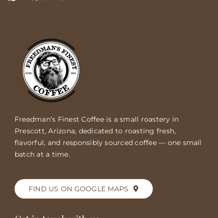
Freedman’s Finest Coffee is a small roastery in
Prescott, Arizona, dedicated to roasting fresh,
flavorful, and responsibly sourced coffee — one small
batch at a time.
FIND US ON GOOGLE MAPS