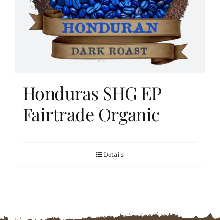
FAQs
Contact
Honduras SHG EP
Cart
Fairtrade Organic
Details