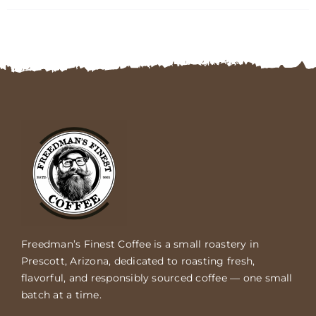
FAQs
Contact
Cart
Freedman’s Finest Coffee is a small roastery in
Prescott, Arizona, dedicated to roasting fresh,
flavorful, and responsibly sourced coffee — one small
batch at a time.