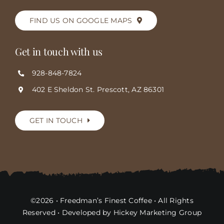
FIND US ON GOOGLE MAPS
Get in touch with us
928-848-7824
402 E Sheldon St. Prescott, AZ 86301
GET IN TOUCH
©2026 • Freedman’s Finest Coffee • All Rights
Reserved • Developed by Hickey Marketing Group