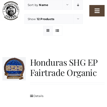
Skip
Sort by
Name
to
Togg
content
Show
12 Products
Navi
Home
Our Story
Shop
Honduras SHG EP
Fairtrade Organic
Freshness Philosophy
Packaging & Sustainability
Details
Our Roasters