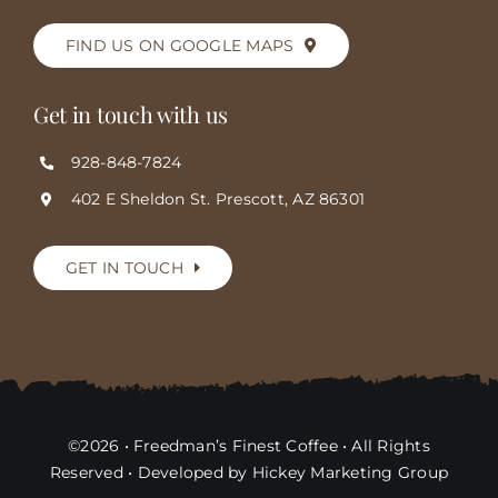
FIND US ON GOOGLE MAPS
Get in touch with us
928-848-7824
402 E Sheldon St. Prescott, AZ 86301
GET IN TOUCH
©2026 • Freedman’s Finest Coffee • All Rights
Reserved • Developed by Hickey Marketing Group