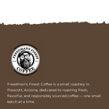
FAQs
Contact
Cart
Freedman’s Finest Coffee is a small roastery in
Prescott, Arizona, dedicated to roasting fresh,
flavorful, and responsibly sourced coffee — one small
batch at a time.