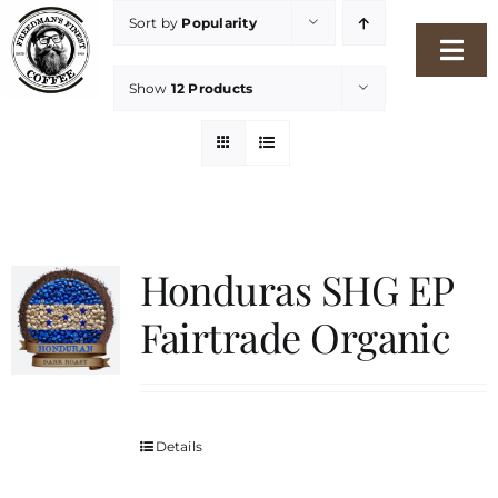
Skip
Sort by
Popularity
to
Togg
content
Show
12 Products
Navi
Home
Our Story
Shop
Honduras SHG EP
Fairtrade Organic
Freshness Philosophy
Packaging & Sustainability
Details
Our Roasters