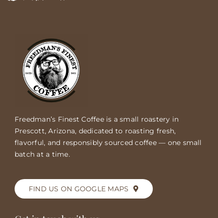
Freedman’s Finest Coffee is a small roastery in
Prescott, Arizona, dedicated to roasting fresh,
flavorful, and responsibly sourced coffee — one small
batch at a time.
FIND US ON GOOGLE MAPS