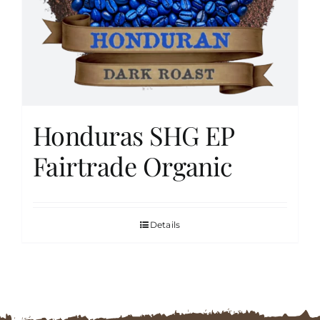
FAQs
Contact
Honduras SHG EP
Cart
Fairtrade Organic
Details