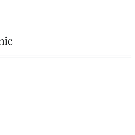
s
FAQs
Contact
nic