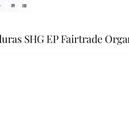
Freshness Philosophy
Packaging
Our Roaster
uras SHG EP Fairtrade Orga