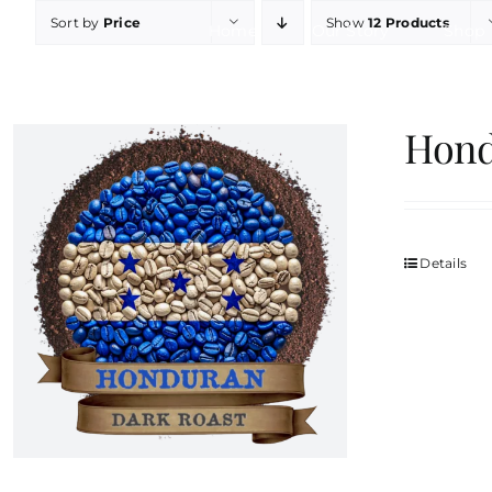
Skip
Sort by
Price
Show
12 Products
Home
Our Story
Shop
to
content
Hond
Details