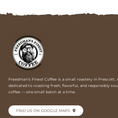
Freedman’s Finest Coffee is a small roastery in Prescott, 
dedicated to roasting fresh, flavorful, and responsibly so
coffee — one small batch at a time.
FIND US ON GOOGLE MAPS