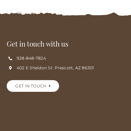
Get in touch with us
928-848-7824
402 E Sheldon St. Prescott, AZ 86301
GET IN TOUCH