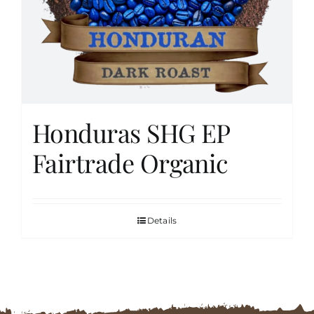
FAQs
Contact
Honduras SHG EP
Cart
Fairtrade Organic
Details