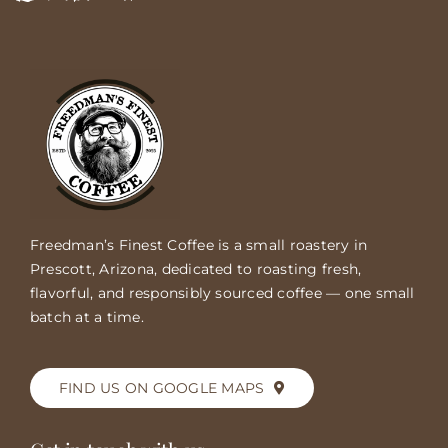
Freedman’s Finest Coffee is a small roastery in
Prescott, Arizona, dedicated to roasting fresh,
flavorful, and responsibly sourced coffee — one small
batch at a time.
FIND US ON GOOGLE MAPS