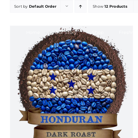
Skip
Sort by
Default Order
Show
12 Products
to
content
Home
Our Story
Shop
Freshne