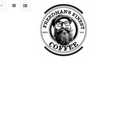
ss Philosophy
Packaging