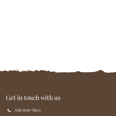
Get in touch with us
928-848-7824