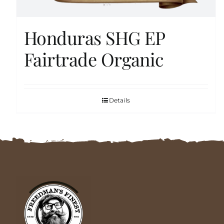
Honduras SHG EP
Fairtrade Organic
Details