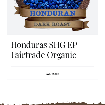
FAQs
Contact
Honduras SHG EP
Cart
Fairtrade Organic
Details