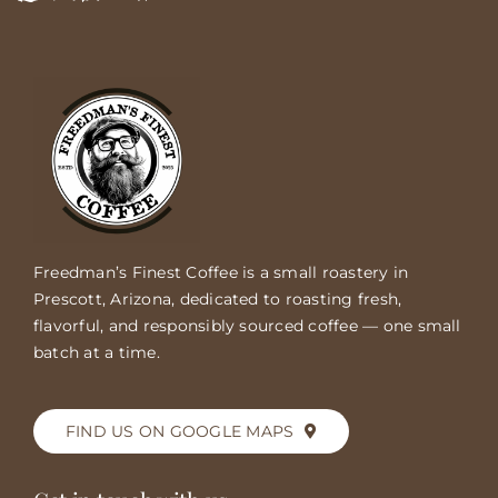
Freedman’s Finest Coffee is a small roastery in
Prescott, Arizona, dedicated to roasting fresh,
flavorful, and responsibly sourced coffee — one small
batch at a time.
FIND US ON GOOGLE MAPS