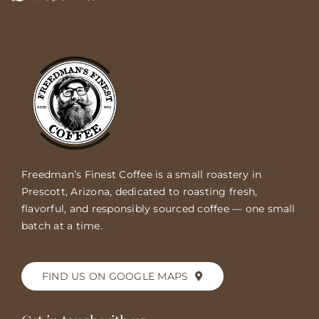
Freedman’s Finest Coffee is a small roastery in
Prescott, Arizona, dedicated to roasting fresh,
flavorful, and responsibly sourced coffee — one small
batch at a time.
FIND US ON GOOGLE MAPS