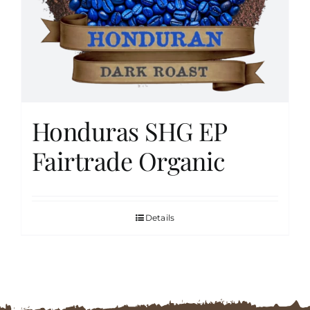
FAQs
Contact
Honduras SHG EP
Cart
Fairtrade Organic
Details