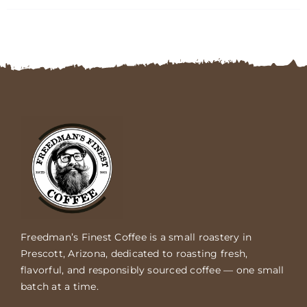
FAQs
Contact
Cart
Freedman’s Finest Coffee is a small roastery in
Prescott, Arizona, dedicated to roasting fresh,
flavorful, and responsibly sourced coffee — one small
batch at a time.