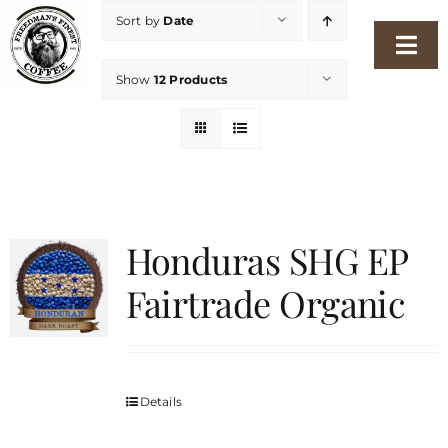
Skip
Sort by
Date
to
Togg
content
Show
12 Products
Navi
Home
Our Story
Shop
Honduras SHG EP
Fairtrade Organic
Freshness Philosophy
Packaging & Sustainability
Details
Our Roasters