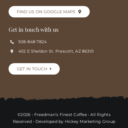
FIND US ON GOOGLE MAPS
Get in touch with us
928-848-7824
402 E Sheldon St. Prescott, AZ 86301
GET IN TOUCH
©2026 • Freedman’s Finest Coffee • All Rights
Reserved • Developed by Hickey Marketing Group