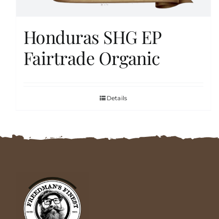
Honduras SHG EP
Fairtrade Organic
Details