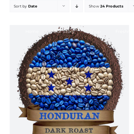
Skip
Sort by
Date
Show
24 Products
to
content
Home
Our Story
Shop
Freshne