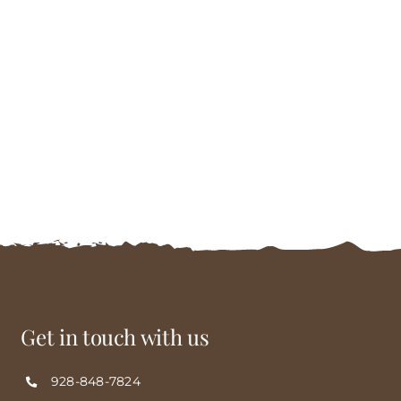
Get in touch with us
928-848-7824