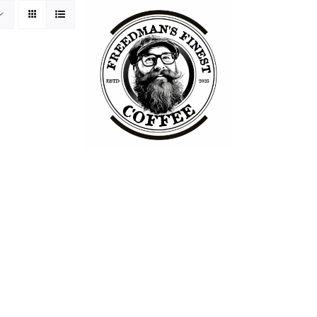
ss Philosophy
Packaging