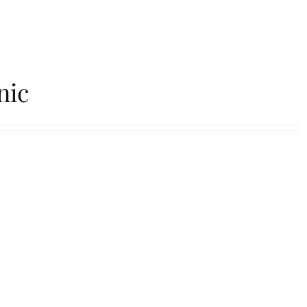
Our Roasters
FAQs
Contact
nic