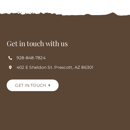
Get in touch with us
928-848-7824
402 E Sheldon St. Prescott, AZ 86301
GET IN TOUCH