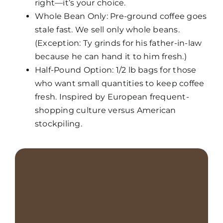
right—it’s your choice.
Whole Bean Only: Pre-ground coffee goes
stale fast. We sell only whole beans.
(Exception: Ty grinds
for his father-in-law
because he can hand it to him fresh.)
Half-Pound Option: 1/2 lb bags for those
who want small quantities to keep coffee
fresh. Inspired by
European frequent-
shopping culture versus American
stockpiling.