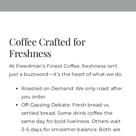
Coffee Crafted for
Freshness
At Freedman’s Finest Coffee, freshness isn’t
just a buzzword—it’s the heart of what we do.
Roasted on Demand: We only roast after
you order.
Off-Gassing Debate: Fresh bread vs.
settled bread. Some drink coffee the
same day for bold
liveliness. Others wait
3–5 days for smoother balance. Both are