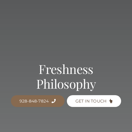
Freshness
Philosophy
928-848-7824
GET IN TOUCH