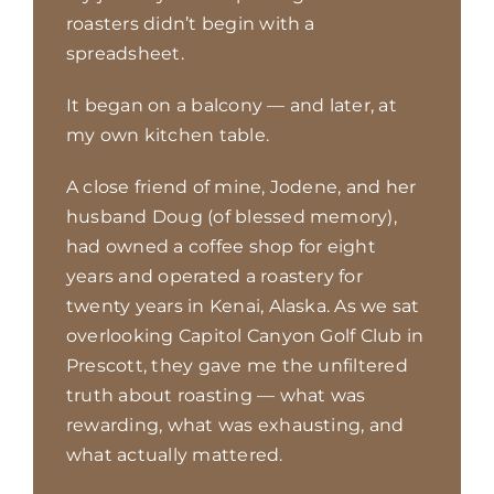
roasters didn’t begin with a
spreadsheet.
It began on a balcony — and later, at
my own kitchen table.
A close friend of mine, Jodene, and her
husband Doug (of blessed memory),
had owned a coffee shop
for eight
years and operated a roastery for
twenty years in Kenai, Alaska. As we sat
overlooking Capitol
Canyon Golf Club in
Prescott, they gave me the unfiltered
truth about roasting — what was
rewarding,
what was exhausting, and
what actually mattered.