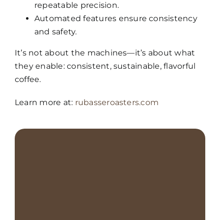
repeatable precision.
Automated features ensure consistency
and safety.
It’s not about the machines—it’s about what
they enable: consistent, sustainable, flavorful
coffee.
Learn more at:
rubasseroasters.com