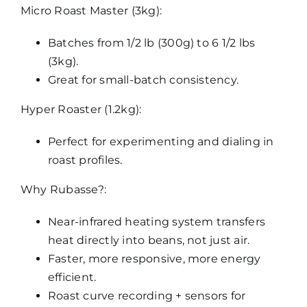
Micro Roast Master (3kg):
Batches from 1/2 lb (300g) to 6 1/2 lbs
(3kg).
Great for small-batch consistency.
Hyper Roaster (1.2kg):
Perfect for experimenting and dialing in
roast profiles.
Why Rubasse?:
Near-infrared heating system transfers
heat directly into beans, not just air.
Faster, more responsive, more energy
efficient.
Roast curve recording + sensors for