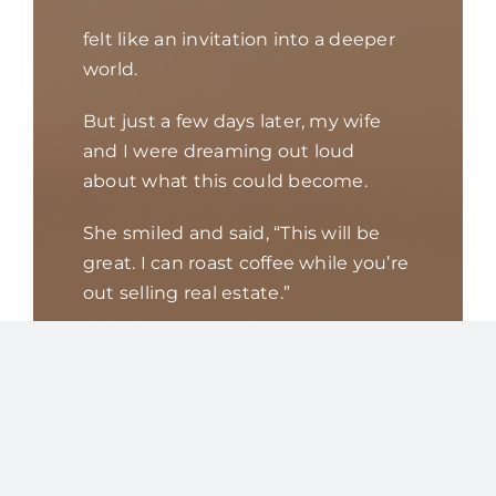
felt like an invitation into a deeper
world.
But just a few days later, my wife
and I were dreaming out loud
about what this could become.
She smiled and said, “This will be
great. I can roast coffee while you’re
out selling real estate.”
My mind came to a screeching halt.
I love my wife. She is an
extraordinary cook — creative,
intuitive, artistic. She adds a pinch
of this and a
dash of that until the