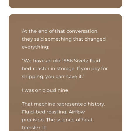
At the end of that conversation,
they said something that changed
everything:
“We have an old 1986 Sivetz fluid
bed roaster in storage. If you pay for
shipping, you can have it.”
I was on cloud nine.
That machine represented history.
Fluid-bed roasting. Airflow
precision. The science of heat
transfer. It