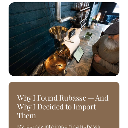
Why I Found Rubasse — And
Why I Decided to Import
Them
My journey into importing Rubasse