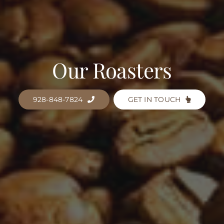
Our Roasters
928-848-7824
GET IN TOUCH