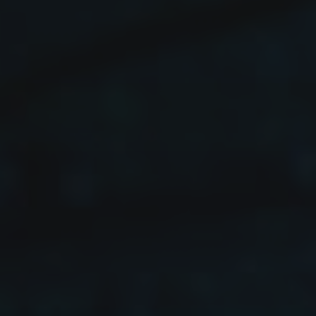
FAQs
Contact
Cart