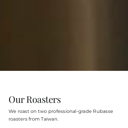
Our Roasters
We roast on two professional-grade Rubasse
roasters from Taiwan.