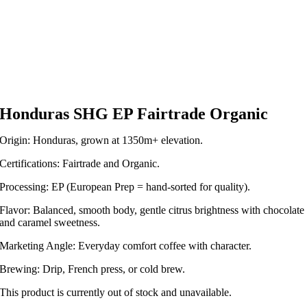
Honduras SHG EP Fairtrade Organic
Origin: Honduras, grown at 1350m+ elevation.
Certifications: Fairtrade and Organic.
Processing: EP (European Prep = hand-sorted for quality).
Flavor: Balanced, smooth body, gentle citrus brightness with chocolate
and caramel sweetness.
Marketing Angle: Everyday comfort coffee with character.
Brewing: Drip, French press, or cold brew.
This product is currently out of stock and unavailable.