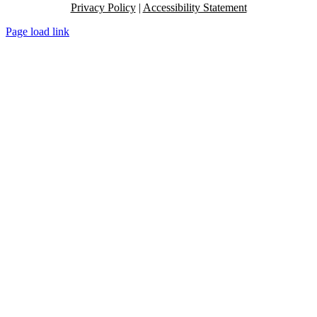
Privacy Policy
|
Accessibility Statement
Page load link
Go
to
Top