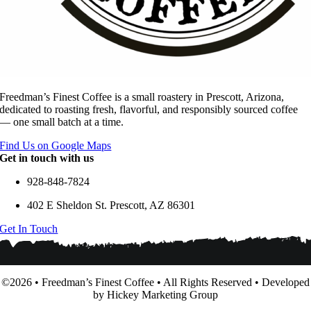
Freedman’s Finest Coffee is a small roastery in Prescott, Arizona,
dedicated to roasting fresh, flavorful, and responsibly sourced coffee
— one small batch at a time.
Find Us on Google Maps
Get in touch with us
928-848-7824
402 E Sheldon St. Prescott, AZ 86301
Get In Touch
©2026 • Freedman’s Finest Coffee • All Rights Reserved • Developed
by Hickey Marketing Group