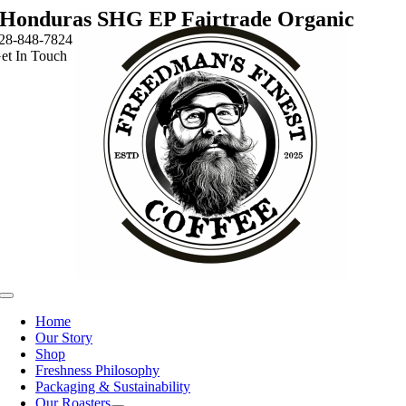
Skip
Honduras SHG EP Fairtrade Organic
to
28-848-7824
content
et In Touch
Toggle
Navigation
Home
Our Story
Shop
Freshness Philosophy
Packaging & Sustainability
Our Roasters