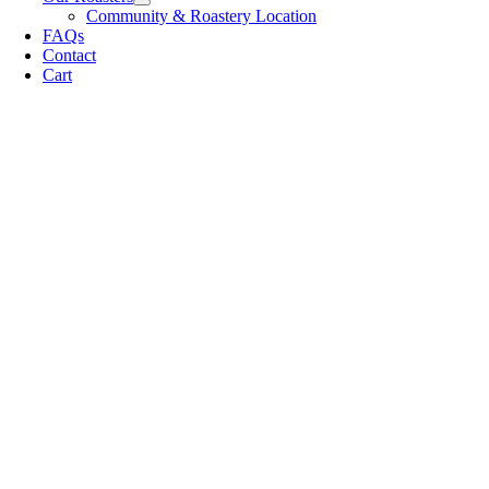
Community & Roastery Location
FAQs
Contact
Cart