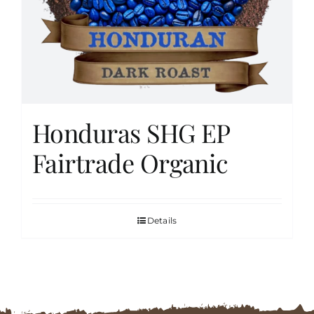
FAQs
Contact
Honduras SHG EP
Cart
Fairtrade Organic
Details