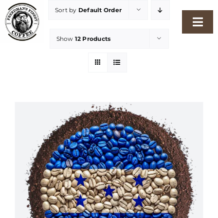
Skip
Sort by
Default Order
to
Togg
content
Show
12 Products
Navi
Home
Our Story
Shop
Freshness Philosophy
Packaging & Sustainability
Our Roasters