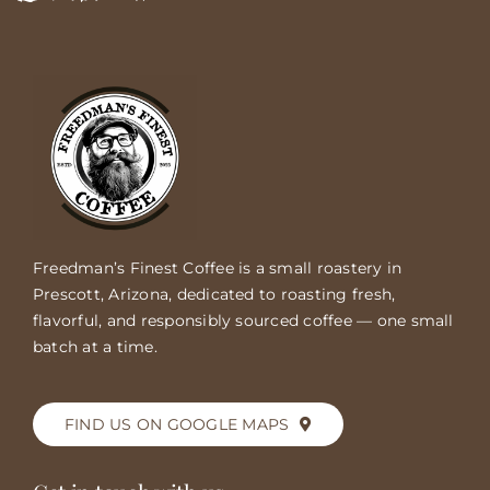
Freedman’s Finest Coffee is a small roastery in
Prescott, Arizona, dedicated to roasting fresh,
flavorful, and responsibly sourced coffee — one small
batch at a time.
FIND US ON GOOGLE MAPS