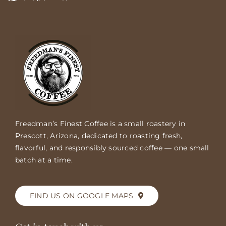
Freedman’s Finest Coffee is a small roastery in
Prescott, Arizona, dedicated to roasting fresh,
flavorful, and responsibly sourced coffee — one small
batch at a time.
FIND US ON GOOGLE MAPS