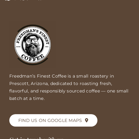
Freedman’s Finest Coffee is a small roastery in
Prescott, Arizona, dedicated to roasting fresh,
flavorful, and responsibly sourced coffee — one small
batch at a time.
FIND US ON GOOGLE MAPS