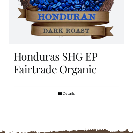
FAQs
Contact
Honduras SHG EP
Cart
Fairtrade Organic
Details