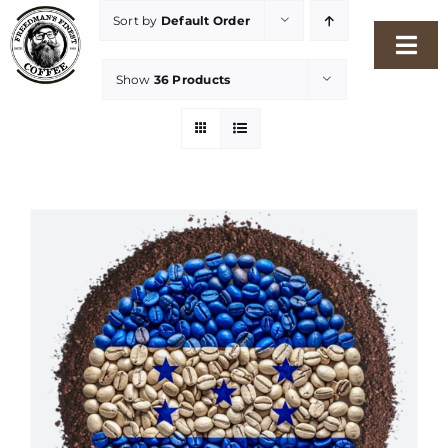
Skip
Sort by
Default Order
to
Togg
content
Show
36 Products
Navi
Home
Our Story
Shop
Freshness Philosophy
Packaging & Sustainability
Our Roasters