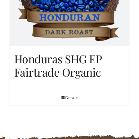
FAQs
Contact
Honduras SHG EP
Cart
Fairtrade Organic
Details