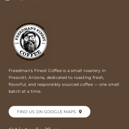
Freedman’s Finest Coffee is a small roastery in
Prescott, Arizona, dedicated to roasting fresh,
flavorful, and responsibly sourced coffee — one small
batch at a time.
FIND US ON GOOGLE MAPS