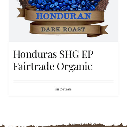
FAQs
Contact
Honduras SHG EP
Cart
Fairtrade Organic
Details