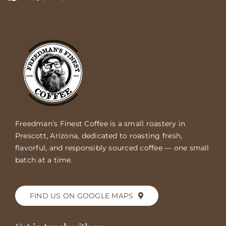
Freedman’s Finest Coffee is a small roastery in
Prescott, Arizona, dedicated to roasting fresh,
flavorful, and responsibly sourced coffee — one small
batch at a time.
FIND US ON GOOGLE MAPS