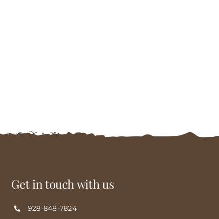
Get in touch with us
928-848-7824