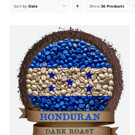
Skip
Sort by
Date
Show
36 Products
Home
Our Story
Shop
to
content