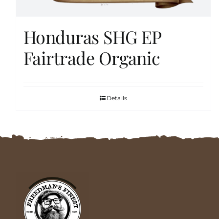
Honduras SHG EP
Fairtrade Organic
Details