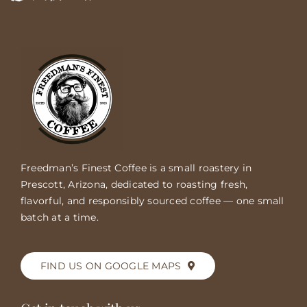
Freedman’s Finest Coffee is a small roastery in
Prescott, Arizona, dedicated to roasting fresh,
flavorful, and responsibly sourced coffee — one small
batch at a time.
FIND US ON GOOGLE MAPS