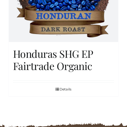
FAQs
Contact
Honduras SHG EP
Cart
Fairtrade Organic
Details