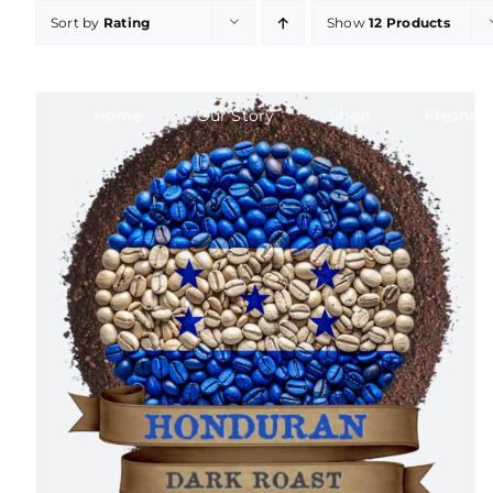
Skip
Sort by
Rating
Show
12 Products
to
content
Home
Our Story
Shop
Freshne