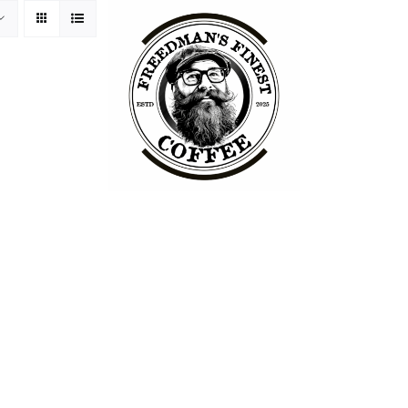
ss Philosophy
Packaging