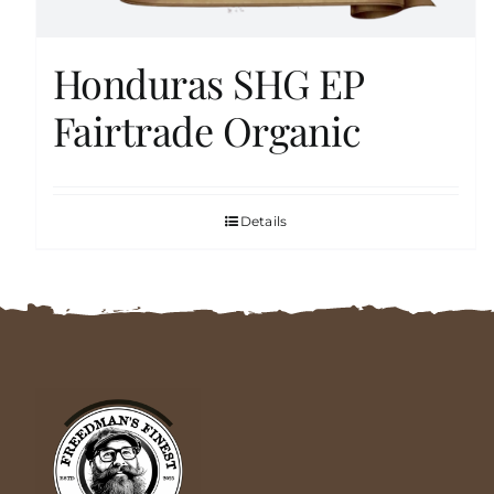
Honduras SHG EP
Fairtrade Organic
Details