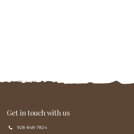
Get in touch with us
928-848-7824