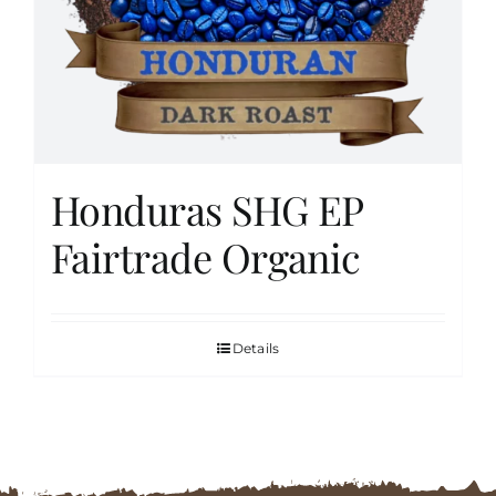
FAQs
Contact
Honduras SHG EP
Cart
Fairtrade Organic
Details