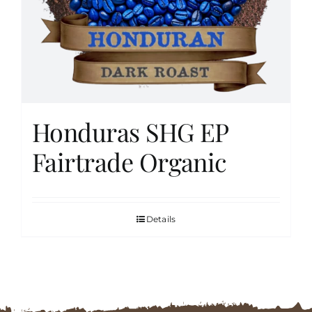
FAQs
Contact
Honduras SHG EP
Cart
Fairtrade Organic
Details