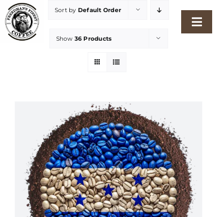
Skip
Sort by
Default Order
to
Togg
content
Show
36 Products
Navi
Home
Our Story
Shop
Freshness Philosophy
Packaging & Sustainability
Our Roasters