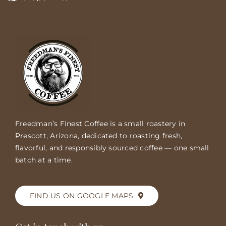
Freedman’s Finest Coffee is a small roastery in
Prescott, Arizona, dedicated to roasting fresh,
flavorful, and responsibly sourced coffee — one small
batch at a time.
FIND US ON GOOGLE MAPS