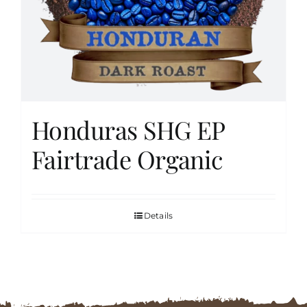
FAQs
Contact
Honduras SHG EP
Cart
Fairtrade Organic
Details