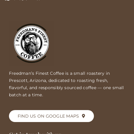
Freedman’s Finest Coffee is a small roastery in
Prescott, Arizona, dedicated to roasting fresh,
flavorful, and responsibly sourced coffee — one small
batch at a time.
FIND US ON GOOGLE MAPS