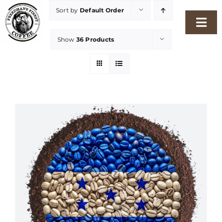
Skip
Sort by
Default Order
to
Togg
content
Show
36 Products
Navi
Home
Our Story
Shop
Freshness Philosophy
Packaging & Sustainability
Our Roasters